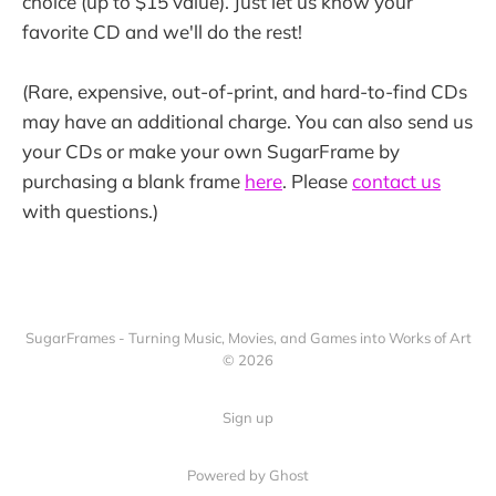
choice (up to $15 value). Just let us know your
favorite CD and we'll do the rest!
(Rare, expensive, out-of-print, and hard-to-find CDs
may have an additional charge. You can also send us
your CDs or make your own SugarFrame by
purchasing a blank frame
here
. Please
contact us
with questions.)
SugarFrames - Turning Music, Movies, and Games into Works of Art
© 2026
Sign up
Powered by Ghost