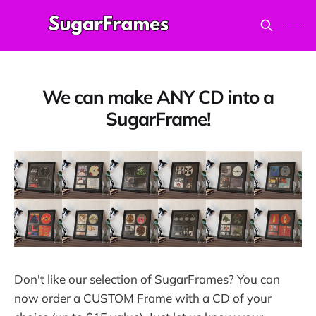
We can make ANY CD into a
SugarFrame!
Don't like our selection of SugarFrames? You can
now order a CUSTOM Frame with a CD of your